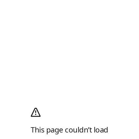
This page couldn’t load