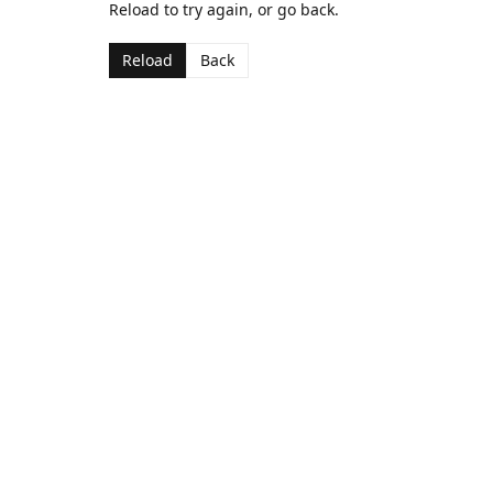
Reload to try again, or go back.
Reload
Back