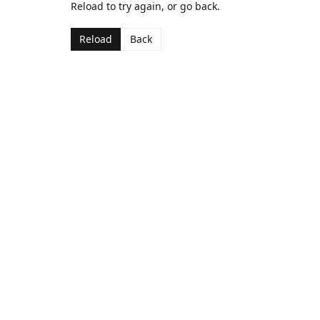
Reload to try again, or go back.
Reload
Back