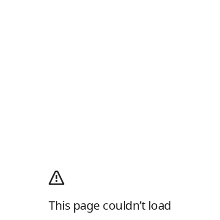
This page couldn’t load